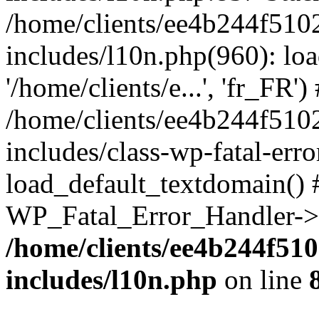
/home/clients/ee4b244f510
includes/l10n.php(960): loa
'/home/clients/e...', 'fr_FR')
/home/clients/ee4b244f510
includes/class-wp-fatal-err
load_default_textdomain() #
WP_Fatal_Error_Handler->h
/home/clients/ee4b244f51
includes/l10n.php
on line