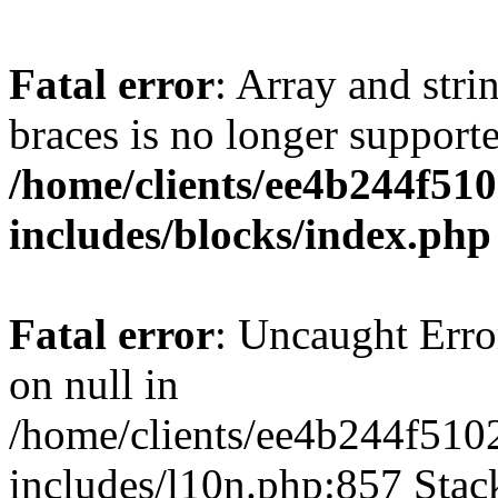
Fatal error
: Array and stri
braces is no longer support
/home/clients/ee4b244f51
includes/blocks/index.php
Fatal error
: Uncaught Error
on null in
/home/clients/ee4b244f510
includes/l10n.php:857 Stack