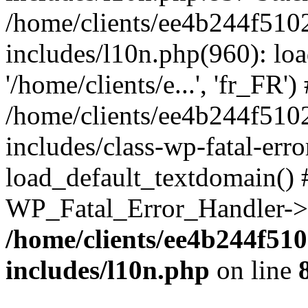
/home/clients/ee4b244f510
includes/l10n.php(960): loa
'/home/clients/e...', 'fr_FR')
/home/clients/ee4b244f510
includes/class-wp-fatal-err
load_default_textdomain() #
WP_Fatal_Error_Handler->h
/home/clients/ee4b244f51
includes/l10n.php
on line