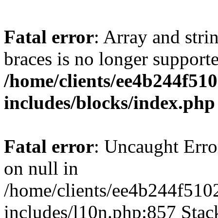
Fatal error
: Array and stri
braces is no longer support
/home/clients/ee4b244f51
includes/blocks/index.php
Fatal error
: Uncaught Error
on null in
/home/clients/ee4b244f510
includes/l10n.php:857 Stack