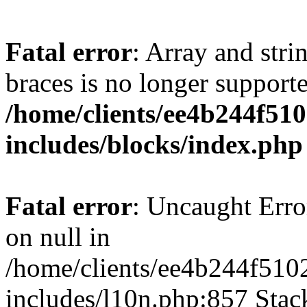
Fatal error
: Array and stri
braces is no longer support
/home/clients/ee4b244f51
includes/blocks/index.php
Fatal error
: Uncaught Error
on null in
/home/clients/ee4b244f510
includes/l10n.php:857 Stack