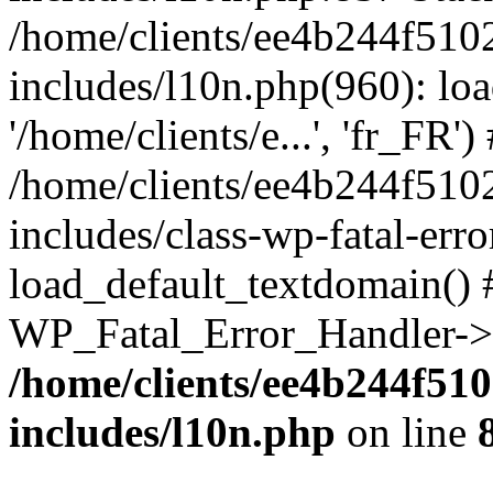
/home/clients/ee4b244f510
includes/l10n.php(960): loa
'/home/clients/e...', 'fr_FR')
/home/clients/ee4b244f510
includes/class-wp-fatal-err
load_default_textdomain() #
WP_Fatal_Error_Handler->h
/home/clients/ee4b244f51
includes/l10n.php
on line