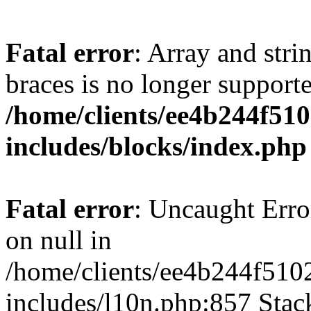
Fatal error
: Array and stri
braces is no longer support
/home/clients/ee4b244f51
includes/blocks/index.php
Fatal error
: Uncaught Error
on null in
/home/clients/ee4b244f510
includes/l10n.php:857 Stack