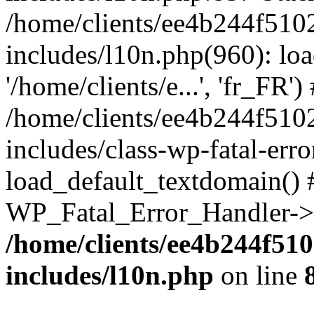
/home/clients/ee4b244f510
includes/l10n.php(960): loa
'/home/clients/e...', 'fr_FR')
/home/clients/ee4b244f510
includes/class-wp-fatal-err
load_default_textdomain() #
WP_Fatal_Error_Handler->h
/home/clients/ee4b244f51
includes/l10n.php
on line