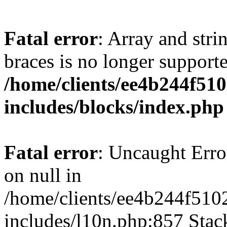
Fatal error
: Array and stri
braces is no longer support
/home/clients/ee4b244f51
includes/blocks/index.php
Fatal error
: Uncaught Error
on null in
/home/clients/ee4b244f510
includes/l10n.php:857 Stack