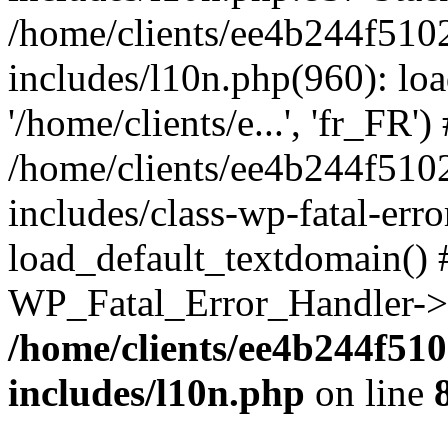
/home/clients/ee4b244f510
includes/l10n.php(960): loa
'/home/clients/e...', 'fr_FR')
/home/clients/ee4b244f510
includes/class-wp-fatal-err
load_default_textdomain() #
WP_Fatal_Error_Handler->h
/home/clients/ee4b244f51
includes/l10n.php
on line