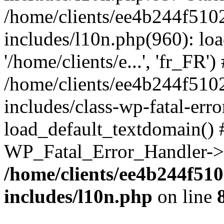
/home/clients/ee4b244f510
includes/l10n.php(960): loa
'/home/clients/e...', 'fr_FR')
/home/clients/ee4b244f510
includes/class-wp-fatal-err
load_default_textdomain() #
WP_Fatal_Error_Handler->h
/home/clients/ee4b244f51
includes/l10n.php
on line