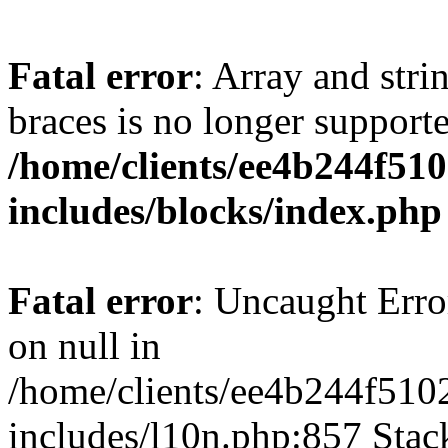
Fatal error
: Array and stri
braces is no longer support
/home/clients/ee4b244f51
includes/blocks/index.php
Fatal error
: Uncaught Error
on null in
/home/clients/ee4b244f510
includes/l10n.php:857 Stack