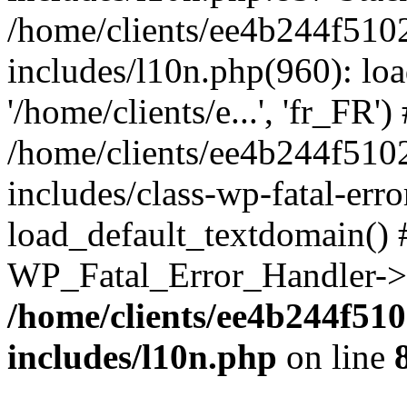
/home/clients/ee4b244f510
includes/l10n.php(960): loa
'/home/clients/e...', 'fr_FR')
/home/clients/ee4b244f510
includes/class-wp-fatal-err
load_default_textdomain() #
WP_Fatal_Error_Handler->h
/home/clients/ee4b244f51
includes/l10n.php
on line