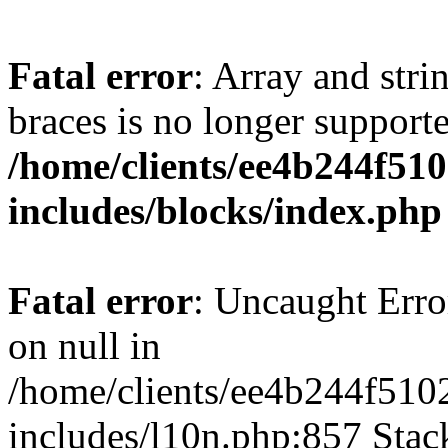
Fatal error
: Array and stri
braces is no longer support
/home/clients/ee4b244f51
includes/blocks/index.php
Fatal error
: Uncaught Error
on null in
/home/clients/ee4b244f510
includes/l10n.php:857 Stack