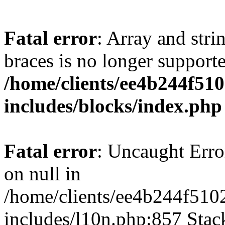
Fatal error
: Array and stri
braces is no longer support
/home/clients/ee4b244f51
includes/blocks/index.php
Fatal error
: Uncaught Error
on null in
/home/clients/ee4b244f510
includes/l10n.php:857 Stack