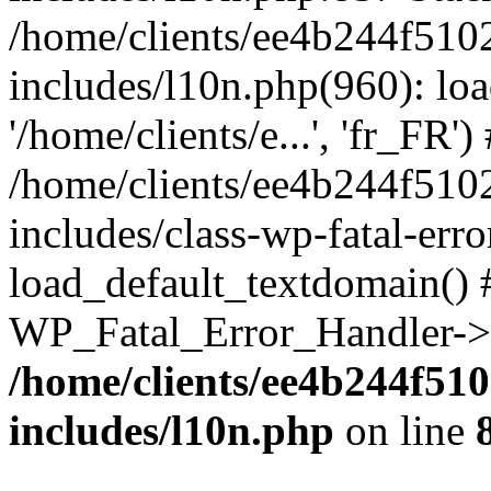
/home/clients/ee4b244f510
includes/l10n.php(960): loa
'/home/clients/e...', 'fr_FR')
/home/clients/ee4b244f510
includes/class-wp-fatal-err
load_default_textdomain() #
WP_Fatal_Error_Handler->h
/home/clients/ee4b244f51
includes/l10n.php
on line