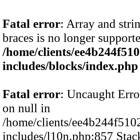
Fatal error
: Array and stri
braces is no longer support
/home/clients/ee4b244f51
includes/blocks/index.php
Fatal error
: Uncaught Error
on null in
/home/clients/ee4b244f510
includes/l10n.php:857 Stack