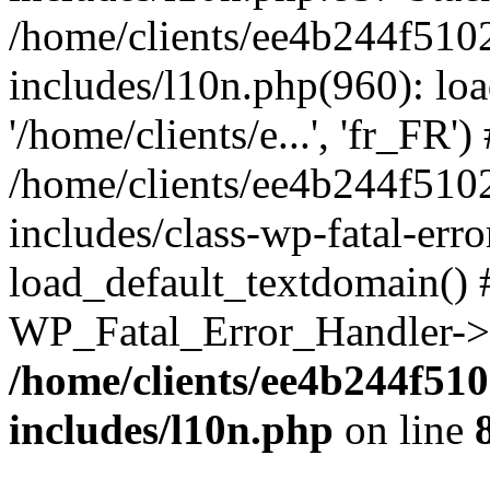
/home/clients/ee4b244f510
includes/l10n.php(960): loa
'/home/clients/e...', 'fr_FR')
/home/clients/ee4b244f510
includes/class-wp-fatal-err
load_default_textdomain() #
WP_Fatal_Error_Handler->h
/home/clients/ee4b244f51
includes/l10n.php
on line