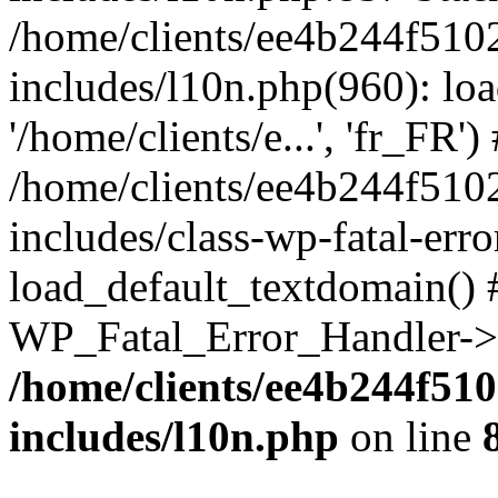
/home/clients/ee4b244f510
includes/l10n.php(960): loa
'/home/clients/e...', 'fr_FR')
/home/clients/ee4b244f510
includes/class-wp-fatal-err
load_default_textdomain() #
WP_Fatal_Error_Handler->h
/home/clients/ee4b244f51
includes/l10n.php
on line