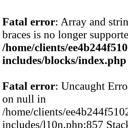
Fatal error
: Array and stri
braces is no longer support
/home/clients/ee4b244f51
includes/blocks/index.php
Fatal error
: Uncaught Error
on null in
/home/clients/ee4b244f510
includes/l10n.php:857 Stack