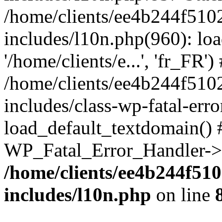
/home/clients/ee4b244f510
includes/l10n.php(960): loa
'/home/clients/e...', 'fr_FR')
/home/clients/ee4b244f510
includes/class-wp-fatal-err
load_default_textdomain() #
WP_Fatal_Error_Handler->h
/home/clients/ee4b244f51
includes/l10n.php
on line