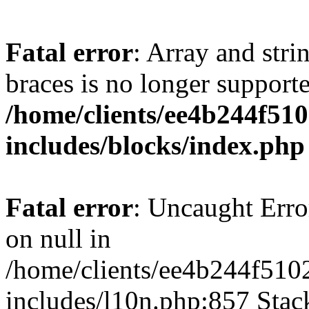
Fatal error
: Array and stri
braces is no longer support
/home/clients/ee4b244f51
includes/blocks/index.php
Fatal error
: Uncaught Error
on null in
/home/clients/ee4b244f510
includes/l10n.php:857 Stack