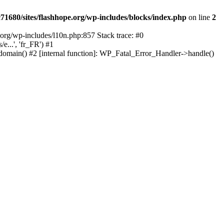
1680/sites/flashhope.org/wp-includes/blocks/index.php
on line
2
org/wp-includes/l10n.php:857 Stack trace: #0
...', 'fr_FR') #1
domain() #2 [internal function]: WP_Fatal_Error_Handler->handle()