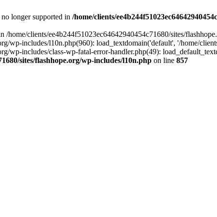
is no longer supported in
/home/clients/ee4b244f51023ec64642940454c7
ll in /home/clients/ee4b244f51023ec64642940454c71680/sites/flashhope.
p-includes/l10n.php(960): load_textdomain('default', '/home/clients/e
/wp-includes/class-wp-fatal-error-handler.php(49): load_default_text
1680/sites/flashhope.org/wp-includes/l10n.php
on line
857