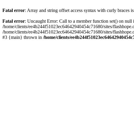
Fatal error
: Array and string offset access syntax with curly braces 
Fatal error
: Uncaught Error: Call to a member function set() on nu
/home/clients/ee4b244f51023ec64642940454c71680/sites/flashhope.org/w
/home/clients/ee4b244f51023ec64642940454c71680/sites/flashhope.org
#3 {main} thrown in
/home/clients/ee4b244f51023ec64642940454c7