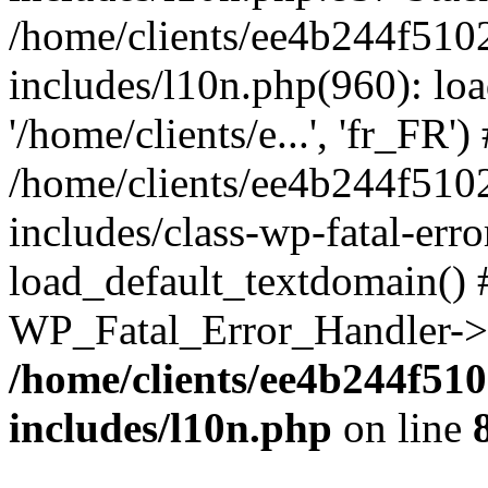
/home/clients/ee4b244f510
includes/l10n.php(960): loa
'/home/clients/e...', 'fr_FR')
/home/clients/ee4b244f510
includes/class-wp-fatal-err
load_default_textdomain() #
WP_Fatal_Error_Handler->h
/home/clients/ee4b244f51
includes/l10n.php
on line