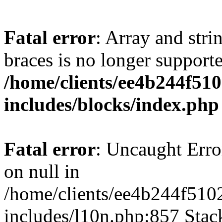
Fatal error
: Array and stri
braces is no longer support
/home/clients/ee4b244f51
includes/blocks/index.php
Fatal error
: Uncaught Error
on null in
/home/clients/ee4b244f510
includes/l10n.php:857 Stack