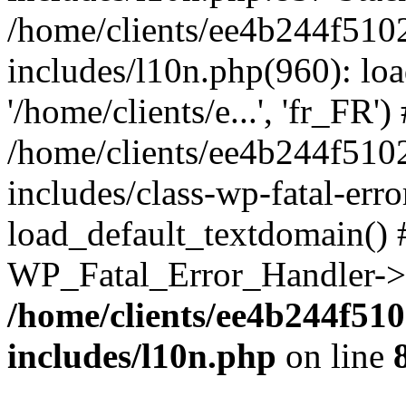
/home/clients/ee4b244f510
includes/l10n.php(960): loa
'/home/clients/e...', 'fr_FR')
/home/clients/ee4b244f510
includes/class-wp-fatal-err
load_default_textdomain() #
WP_Fatal_Error_Handler->h
/home/clients/ee4b244f51
includes/l10n.php
on line