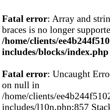
Fatal error
: Array and stri
braces is no longer support
/home/clients/ee4b244f51
includes/blocks/index.php
Fatal error
: Uncaught Error
on null in
/home/clients/ee4b244f510
includes/l10n.php:857 Stack