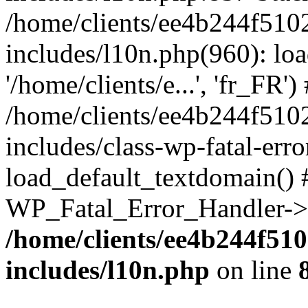
/home/clients/ee4b244f510
includes/l10n.php(960): loa
'/home/clients/e...', 'fr_FR')
/home/clients/ee4b244f510
includes/class-wp-fatal-err
load_default_textdomain() #
WP_Fatal_Error_Handler->h
/home/clients/ee4b244f51
includes/l10n.php
on line