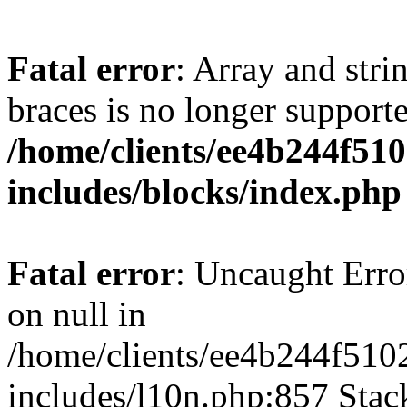
Fatal error
: Array and stri
braces is no longer support
/home/clients/ee4b244f51
includes/blocks/index.php
Fatal error
: Uncaught Error
on null in
/home/clients/ee4b244f510
includes/l10n.php:857 Stack