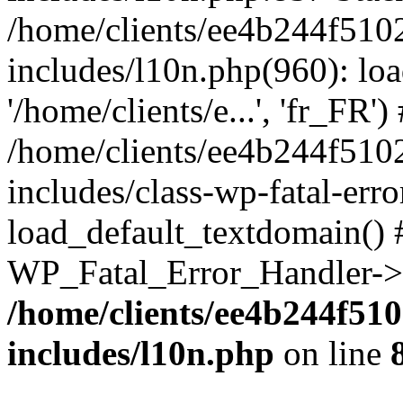
/home/clients/ee4b244f510
includes/l10n.php(960): loa
'/home/clients/e...', 'fr_FR')
/home/clients/ee4b244f510
includes/class-wp-fatal-err
load_default_textdomain() #
WP_Fatal_Error_Handler->h
/home/clients/ee4b244f51
includes/l10n.php
on line