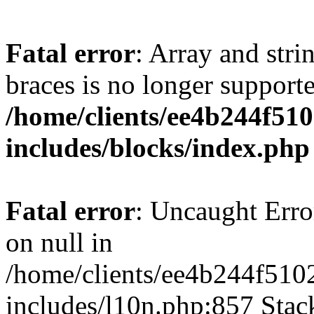
Fatal error
: Array and stri
braces is no longer support
/home/clients/ee4b244f51
includes/blocks/index.php
Fatal error
: Uncaught Error
on null in
/home/clients/ee4b244f510
includes/l10n.php:857 Stack