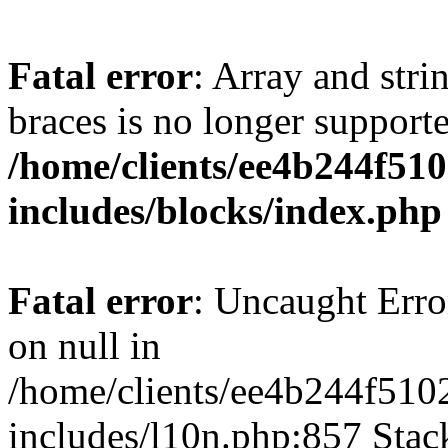
Fatal error
: Array and stri
braces is no longer support
/home/clients/ee4b244f51
includes/blocks/index.php
Fatal error
: Uncaught Error
on null in
/home/clients/ee4b244f510
includes/l10n.php:857 Stack