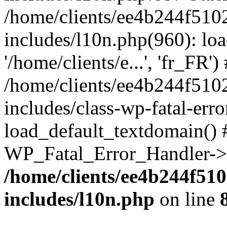
/home/clients/ee4b244f510
includes/l10n.php(960): loa
'/home/clients/e...', 'fr_FR')
/home/clients/ee4b244f510
includes/class-wp-fatal-err
load_default_textdomain() #
WP_Fatal_Error_Handler->h
/home/clients/ee4b244f51
includes/l10n.php
on line