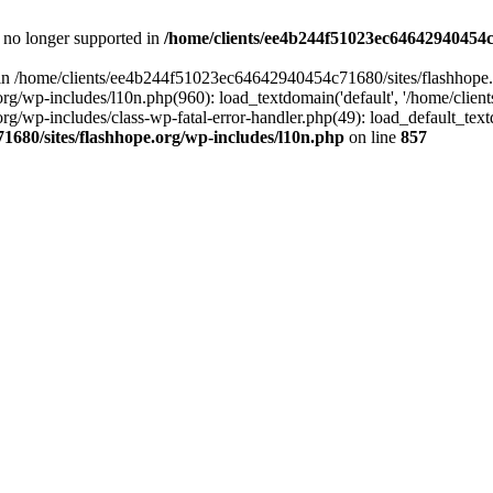
is no longer supported in
/home/clients/ee4b244f51023ec64642940454c7
ll in /home/clients/ee4b244f51023ec64642940454c71680/sites/flashhope.
p-includes/l10n.php(960): load_textdomain('default', '/home/clients/e
/wp-includes/class-wp-fatal-error-handler.php(49): load_default_text
1680/sites/flashhope.org/wp-includes/l10n.php
on line
857