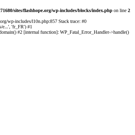
1680/sites/flashhope.org/wp-includes/blocks/index.php
on line
2
org/wp-includes/l10n.php:857 Stack trace: #0
...', 'fr_FR') #1
domain() #2 [internal function]: WP_Fatal_Error_Handler->handle()