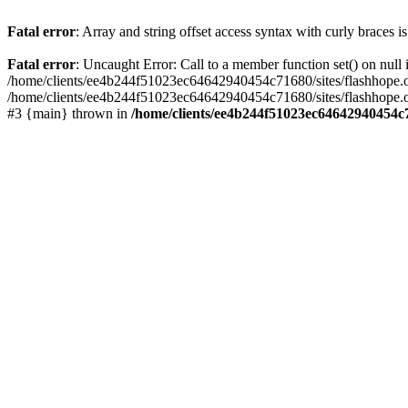
Fatal error
: Array and string offset access syntax with curly braces 
Fatal error
: Uncaught Error: Call to a member function set() on nu
/home/clients/ee4b244f51023ec64642940454c71680/sites/flashhope.org/w
/home/clients/ee4b244f51023ec64642940454c71680/sites/flashhope.org
#3 {main} thrown in
/home/clients/ee4b244f51023ec64642940454c7