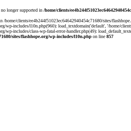
is no longer supported in
/home/clients/ee4b244f51023ec64642940454c7
ll in /home/clients/ee4b244f51023ec64642940454c71680/sites/flashhope.
p-includes/l10n.php(960): load_textdomain('default', '/home/clients/e
/wp-includes/class-wp-fatal-error-handler.php(49): load_default_text
1680/sites/flashhope.org/wp-includes/l10n.php
on line
857