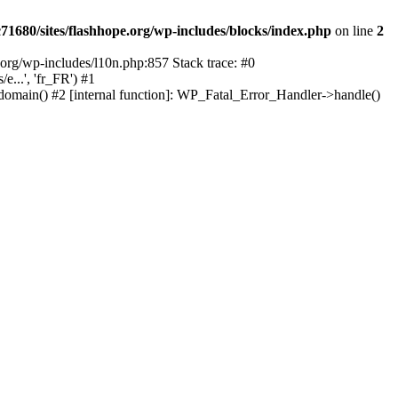
1680/sites/flashhope.org/wp-includes/blocks/index.php
on line
2
org/wp-includes/l10n.php:857 Stack trace: #0
...', 'fr_FR') #1
domain() #2 [internal function]: WP_Fatal_Error_Handler->handle()