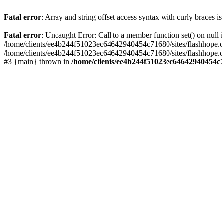
Fatal error
: Array and string offset access syntax with curly braces 
Fatal error
: Uncaught Error: Call to a member function set() on nu
/home/clients/ee4b244f51023ec64642940454c71680/sites/flashhope.org/w
/home/clients/ee4b244f51023ec64642940454c71680/sites/flashhope.org
#3 {main} thrown in
/home/clients/ee4b244f51023ec64642940454c7