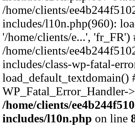
/home/clients/ee4b244f510
includes/l10n.php(960): loa
'/home/clients/e...', 'fr_FR')
/home/clients/ee4b244f510
includes/class-wp-fatal-err
load_default_textdomain() #
WP_Fatal_Error_Handler->h
/home/clients/ee4b244f51
includes/l10n.php
on line