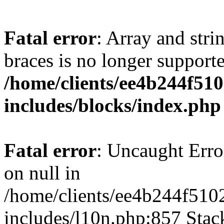
Fatal error
: Array and stri
braces is no longer support
/home/clients/ee4b244f51
includes/blocks/index.php
Fatal error
: Uncaught Error
on null in
/home/clients/ee4b244f510
includes/l10n.php:857 Stack