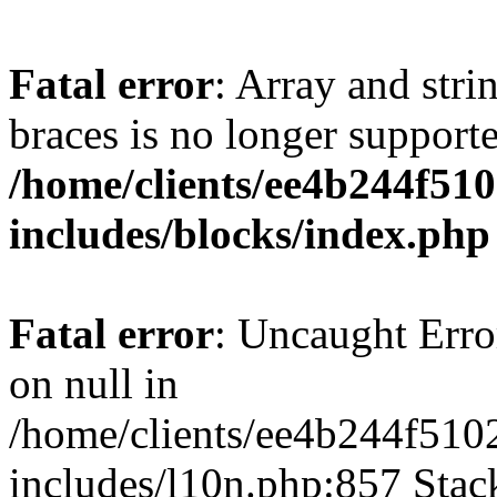
Fatal error
: Array and stri
braces is no longer support
/home/clients/ee4b244f51
includes/blocks/index.php
Fatal error
: Uncaught Error
on null in
/home/clients/ee4b244f510
includes/l10n.php:857 Stack