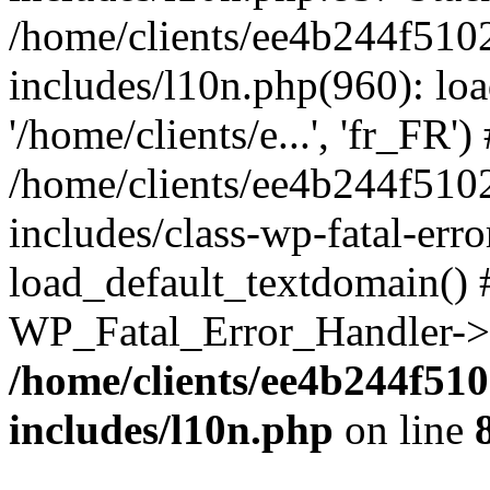
/home/clients/ee4b244f510
includes/l10n.php(960): loa
'/home/clients/e...', 'fr_FR')
/home/clients/ee4b244f510
includes/class-wp-fatal-err
load_default_textdomain() #
WP_Fatal_Error_Handler->h
/home/clients/ee4b244f51
includes/l10n.php
on line