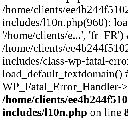
/home/clients/ee4b244f510
includes/l10n.php(960): loa
'/home/clients/e...', 'fr_FR')
/home/clients/ee4b244f510
includes/class-wp-fatal-err
load_default_textdomain() #
WP_Fatal_Error_Handler->h
/home/clients/ee4b244f51
includes/l10n.php
on line