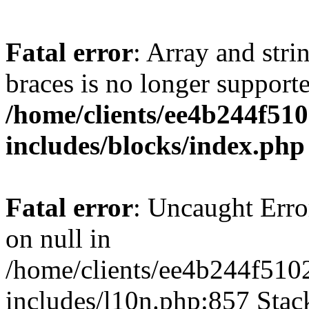
Fatal error
: Array and stri
braces is no longer support
/home/clients/ee4b244f51
includes/blocks/index.php
Fatal error
: Uncaught Error
on null in
/home/clients/ee4b244f510
includes/l10n.php:857 Stack